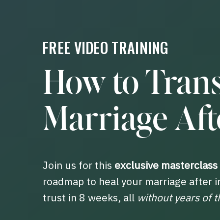
FREE VIDEO TRAINING
How to Tran
Marriage Afte
Join us for this
exclusive masterclass
roadmap to heal your marriage after i
trust in 8 weeks, all
without years of t