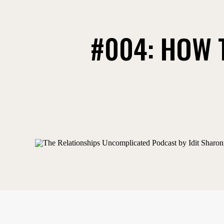
#004: HOW 