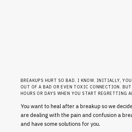
BREAKUPS HURT SO BAD. I KNOW. INITIALLY, YO
OUT OF A BAD OR EVEN TOXIC CONNECTION. BUT
HOURS OR DAYS WHEN YOU START REGRETTING A
You want to heal after a breakup so we decided
are dealing with the pain and confusion a bre
and have some solutions for you.