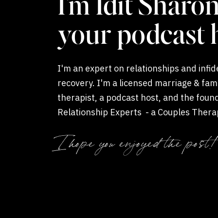
I'm Idit Sharon
your podcast 
I'm an expert on relationships and infide
recovery. I'm a licensed marriage & fam
therapist, a podcast host, and the foun
Relationship Experts - a Couples Thera
Coaching private practice.
I hope you enjoyed the post!