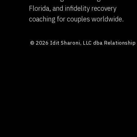
Florida, and infidelity recovery
coaching for couples worldwide.
© 2026 Idit Sharoni, LLC dba Relationshi