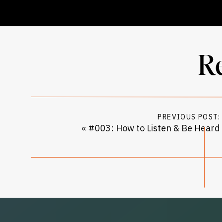
R
PREVIOUS POST:
«
#003: How to Listen & Be Heard