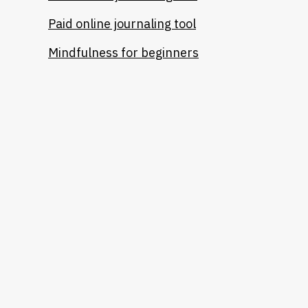
Paid online journaling tool
Mindfulness for beginners
Heading