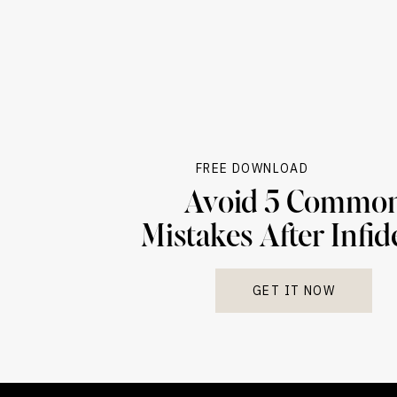
FREE DOWNLOAD
Avoid 5 Commo
Mistakes After Infid
GET IT NOW