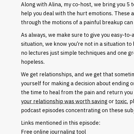
Along with Alina, my co-host, we bring you 5 
help you deal with the hurt emotions. These 
through the motions of a painful breakup can
As always, we make sure to give you easy-to-ap
situation, we know you’re not in a situation t
no lectures just simple techniques and one gr
hopeless.
We get relationships, and we get that sometime
yourself for making a decision about ending o
the time to heal from the pain and return you 
your relationship was worth saving
or
toxic
, p
podcast episodes concentrating on these sub
Links mentioned in this episode:
Free online journaling tool