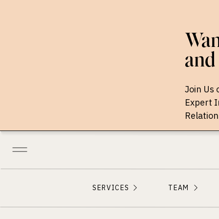
Want
and 
Join Us 
Expert 
Relation
SERVICES
TEAM