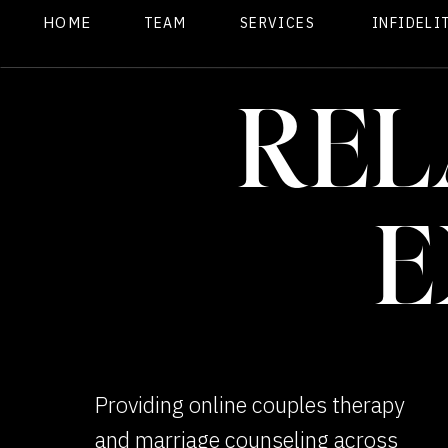
HOME
TEAM
SERVICES
INFIDELI
REL
E
Providing online couples therapy
and marriage counseling across