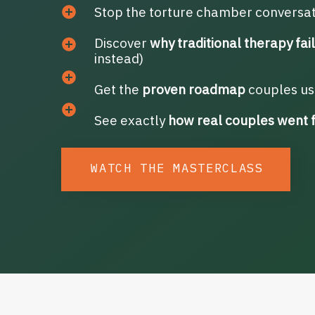
Stop the torture chamber conversa
Discover
why traditional therapy fai
instead)
Get the
proven roadmap
couples use
See exactly
how real couples went 
WATCH THE MASTERCLASS