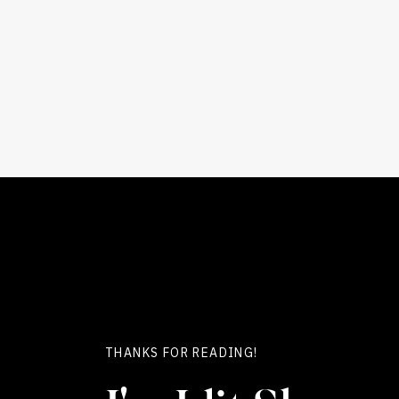
THANKS FOR READING!