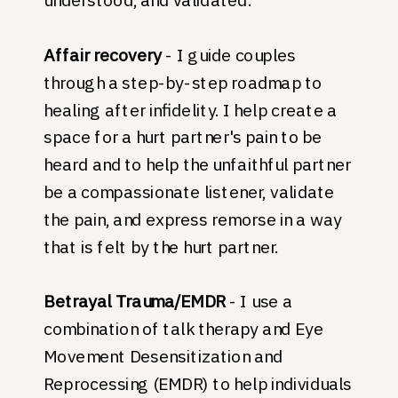
Affair recovery
- I guide couples
through a step-by-step roadmap to
healing after infidelity. I help create a
space for a hurt partner's pain to be
heard and to help the unfaithful partner
be a compassionate listener, validate
the pain, and express remorse in a way
that is felt by the hurt partner.
Betrayal Trauma/EMDR
- I use a
combination of talk therapy and Eye
Movement Desensitization and
Reprocessing (EMDR) to help individuals