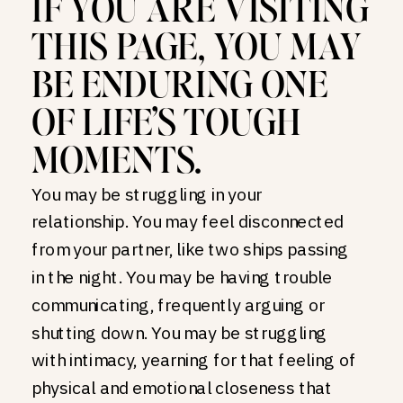
IF YOU ARE VISITING
THIS PAGE, YOU MAY
BE ENDURING ONE
OF LIFE’S TOUGH
MOMENTS.
You may be struggling in your
relationship. You may feel disconnected
from your partner, like two ships passing
in the night. You may be having trouble
communicating, frequently arguing or
shutting down. You may be struggling
with intimacy, yearning for that feeling of
physical and emotional closeness that