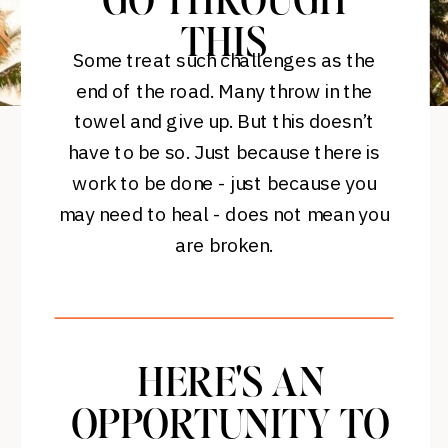
GO THROUGH
THIS
Some treat such challenges as the
end of the road. Many throw in the
towel and give up. But this doesn’t
have to be so. Just because there is
work to be done - just because you
may need to heal - does not mean you
are broken.
HERE'S AN
OPPORTUNITY TO