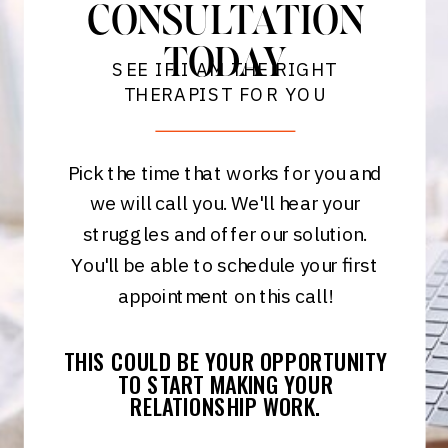
CONSULTATION
TODAY
SEE IF I AM THE RIGHT
THERAPIST FOR YOU
Pick the time that works for you and
we will call you. We'll hear your
struggles and offer our solution.
You'll be able to schedule your first
appointment on this call!
THIS COULD BE YOUR OPPORTUNITY
TO START MAKING YOUR
RELATIONSHIP WORK.