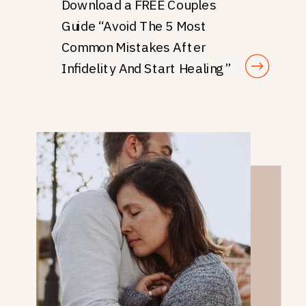
Download a FREE Couples
Guide “Avoid The 5 Most
Common Mistakes After
Infidelity And Start Healing”