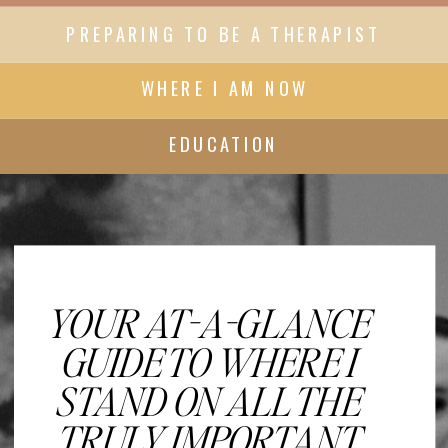
PREPARING TO BE A THERAPIST
WHERE I AM NOW
EDUCATION
YOUR AT-A-GLANCE
GUIDE TO WHERE I
STAND ON ALL THE
TRULY IMPORTANT