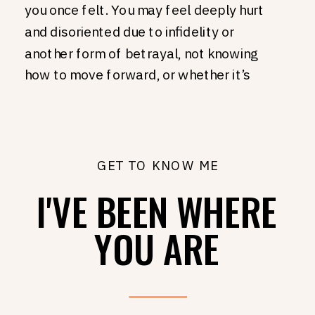
you once felt. You may feel deeply hurt
and disoriented due to infidelity or
another form of betrayal, not knowing
how to move forward, or whether it’s
even possible. You may feel like you
aren’t heard in your relationship. Or seen,
or valued, or prioritized, or even loved.
You may simply miss having fun with your
GET TO KNOW ME
partner. Laughing, exploring, loving life
I'VE BEEN WHERE
together. You may think about the two
people who met and fell in love, and
YOU ARE
wonder - how did we get here? What
happened to us? Where did things go
wrong?