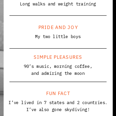
Long walks and weight training
PRIDE AND JOY
My two little boys
SIMPLE PLEASURES
90’s music, morning coffee,
and admiring the moon
FUN FACT
I’ve lived in 7 states and 2 countries.
I’ve also gone skydiving!