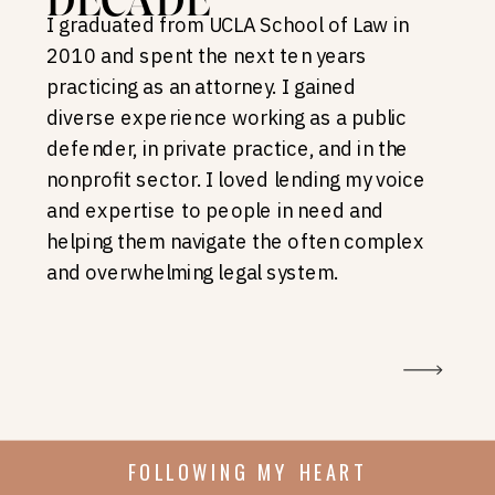
DECADE
I graduated from UCLA School of Law in
2010 and spent the next ten years
practicing as an attorney. I gained
diverse experience working as a public
defender, in private practice, and in the
nonprofit sector. I loved lending my voice
and expertise to people in need and
helping them navigate the often complex
and overwhelming legal system.
FOLLOWING MY HEART