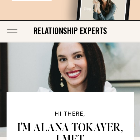
RELATIONSHIP EXPERTS
HI THERE,
I'M ALANA TOKAYER,
LMFT