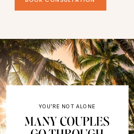
YOU'RE NOT ALONE
MANY COUPLES