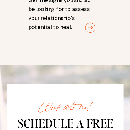
be looking for to assess
your relationship's
potential to heal.
Work with me!
SCHEDULE A FREE