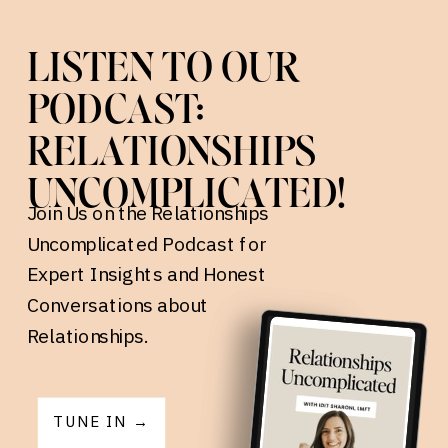
LISTEN TO OUR
PODCAST:
RELATIONSHIPS
UNCOMPLICATED!
Join Us on the Relationships
Uncomplicated Podcast for
Expert Insights and Honest
Conversations about
Relationships.
TUNE IN →