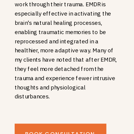
work through their trauma. EMDR is
especially effective in activating the
brain's natural healing processes,
enabling traumatic memories to be
reprocessed and integrated in a
healthier, more adaptive way. Many of
my clients have noted that after EMDR,
they feel more detached from the
trauma and experience fewer intrusive
thoughts and physiological
disturbances.
BOOK CONSULTATION