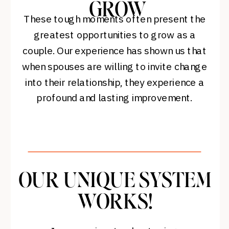
GROW
These tough moments often present the
greatest opportunities to grow as a
couple. Our experience has shown us that
when spouses are willing to invite change
into their relationship, they experience a
profound and lasting improvement.
OUR UNIQUE SYSTEM
WORKS!