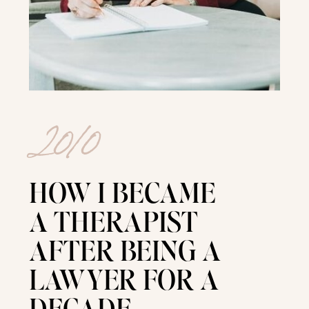
2010
HOW I BECAME
A THERAPIST
AFTER BEING A
LAWYER FOR A