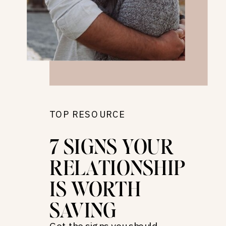
TOP RESOURCE
7 SIGNS YOUR
RELATIONSHIP
IS WORTH
SAVING
Get the signs you should