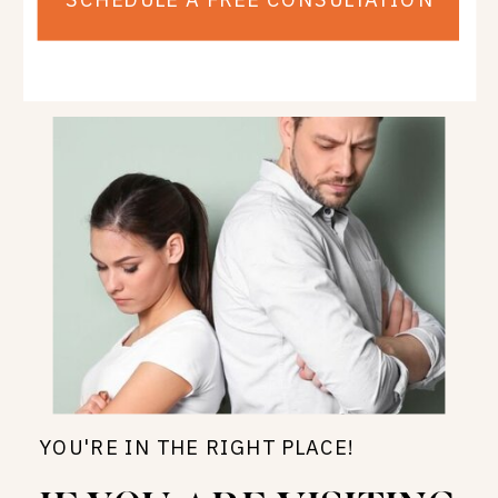
YOU'RE IN THE RIGHT PLACE!