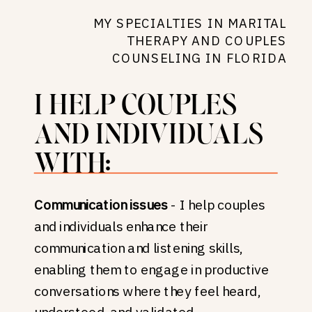
MY SPECIALTIES IN MARITAL
THERAPY AND COUPLES
COUNSELING IN FLORIDA
I HELP COUPLES
AND INDIVIDUALS
WITH:
Communication issues
- I help couples
and individuals enhance their
communication and listening skills,
enabling them to engage in productive
conversations where they feel heard,
understood, and validated.