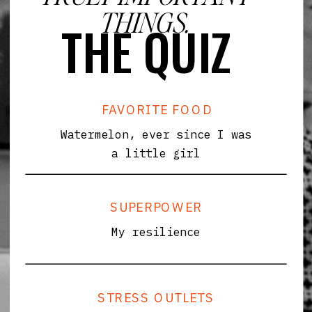
THINGS.
THE QUIZ
FAVORITE FOOD
Watermelon, ever since I was
a little girl
SUPERPOWER
My resilience
STRESS OUTLETS