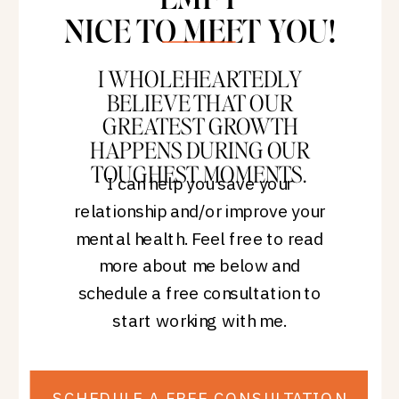
NICE TO MEET YOU!
I WHOLEHEARTEDLY
BELIEVE THAT OUR
GREATEST GROWTH
HAPPENS DURING OUR
TOUGHEST MOMENTS.
I can help you save your
relationship and/or improve your
mental health. Feel free to read
more about me below and
schedule a free consultation to
start working with me.
SCHEDULE A FREE CONSULTATION