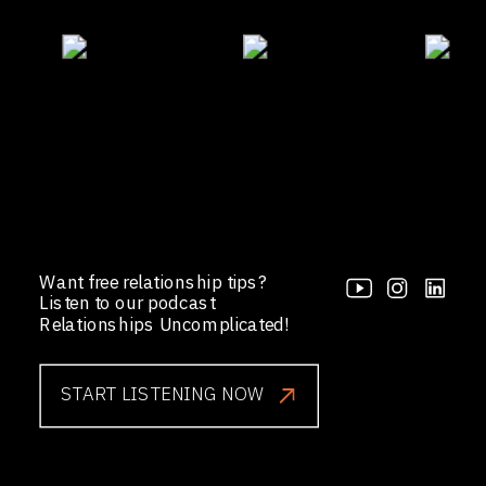
Want free relationship tips?
Listen to our podcast
Relationships Uncomplicated!
START LISTENING NOW