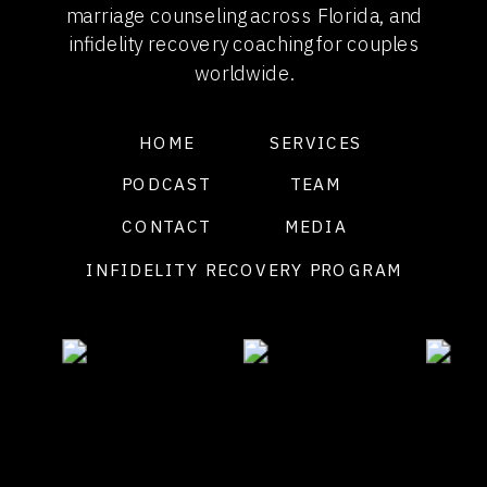
marriage counseling across Florida, and
infidelity recovery coaching for couples
worldwide.
HOME
SERVICES
PODCAST
TEAM
CONTACT
MEDIA
INFIDELITY RECOVERY PROGRAM