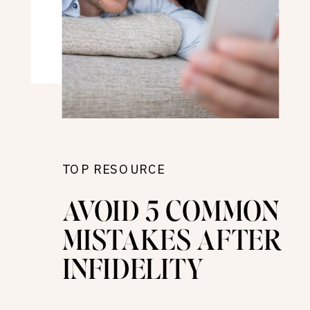
TOP RESOURCE
AVOID 5 COMMON
MISTAKES AFTER
INFIDELITY