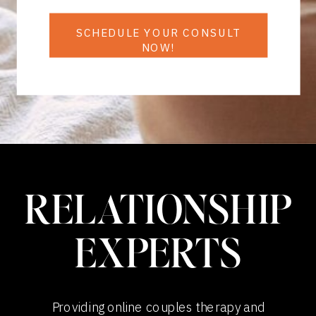
SCHEDULE YOUR CONSULT
NOW!
RELATIONSHIP
EXPERTS
Providing online couples therapy and