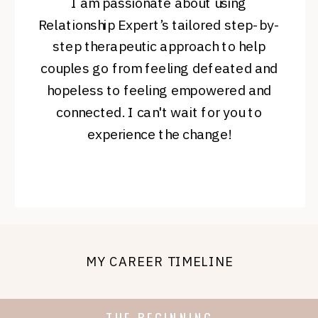
I am passionate about using
Relationship Expert’s tailored step-by-
step therapeutic approach to help
couples go from feeling defeated and
hopeless to feeling empowered and
connected. I can't wait for you to
experience the change!
MY CAREER TIMELINE
THE BEGINNING