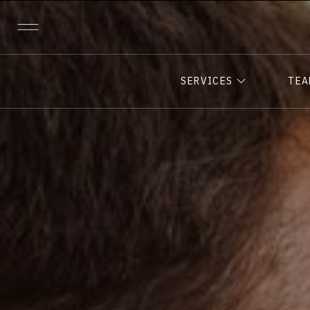
SERVICES
TE