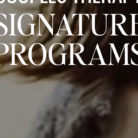
SIGNATUR
PROGRAM