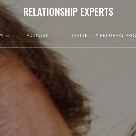
RELATIONSHIP EXPERTS
AM
PODCAST
INFIDELITY RECOVERY PR