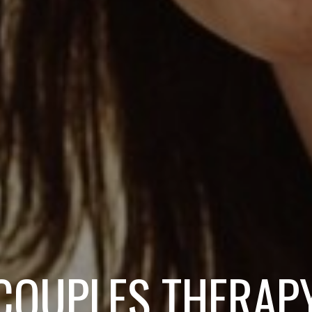
COUPLES THERAP