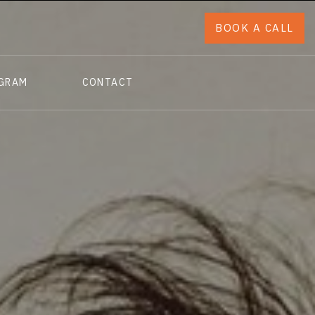
BOOK A CALL
OGRAM
CONTACT