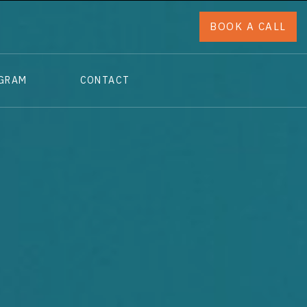
BOOK A CALL
OGRAM
CONTACT