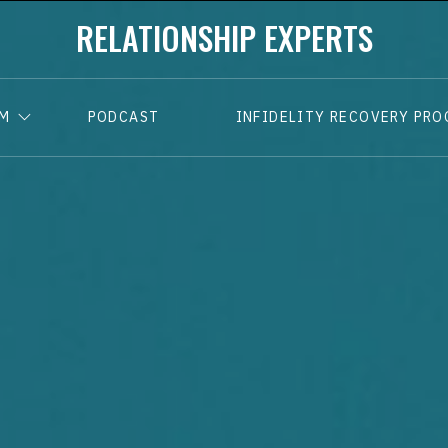
RELATIONSHIP EXPERTS
AM
PODCAST
INFIDELITY RECOVERY PR