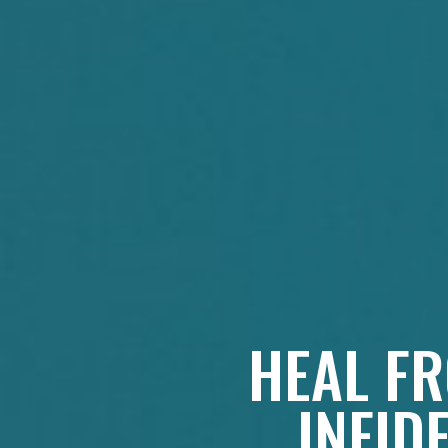
HEAL FR
INFID