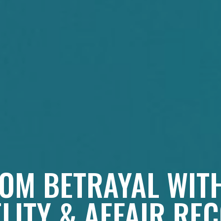
OM BETRAYAL WIT
ELITY & AFFAIR RE