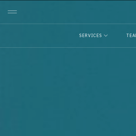
SERVICES
TE