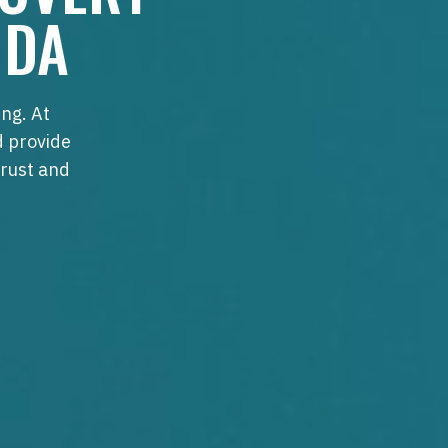
IDA
ng. At
d provide
trust and