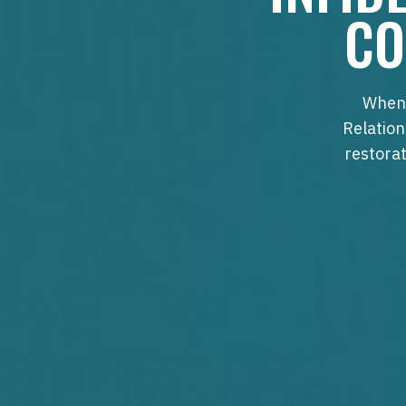
CO
When 
Relation
restorat