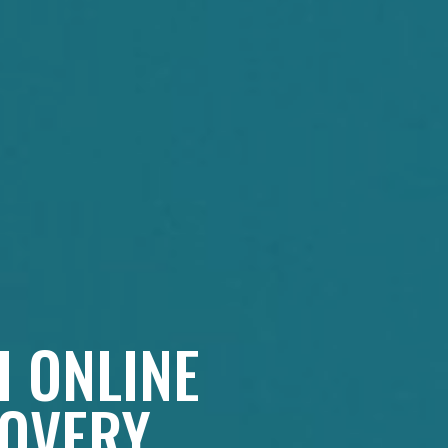
H ONLINE
COVERY