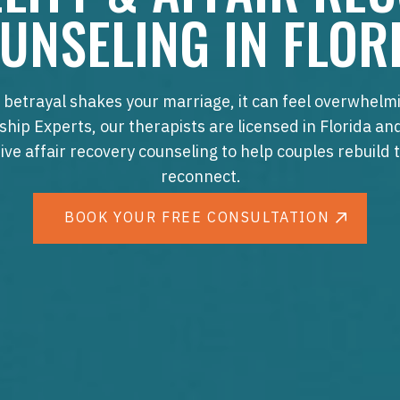
UNSELING IN FLOR
betrayal shakes your marriage, it can feel overwhelmi
ship Experts, our therapists are licensed in Florida an
ive affair recovery counseling to help couples rebuild 
reconnect.
BOOK YOUR FREE CONSULTATION