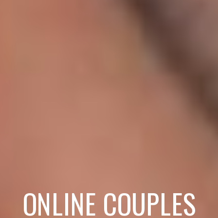
ONLINE COUPLES