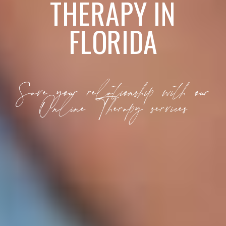
THERAPY IN
FLORIDA
Save your relationship with our
Online Therapy services