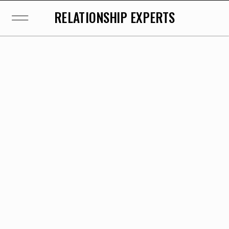
RELATIONSHIP EXPERTS