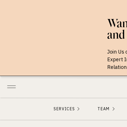
Want
and 
Join Us 
Expert 
Relation
SERVICES
TEAM