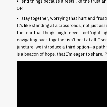
end things because it feels like the trust
OR
stay together, worrying that hurt and frus
It’s like standing at a crossroads, not just a
the fear that things might never feel ‘right’ 
navigating back together isn’t best at all.
I see
juncture, we introduce a third option—a path 
is a beacon of hope, that I’m eager to share. 