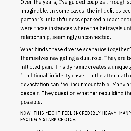
Over the years,
I’ve guided couples
through so
imaginable. In some cases, the infidelities oc
partner’s unfaithfulness sparked a reactiona
were those instances where the betrayals unf
relationship, seemingly unconnected.
What binds these diverse scenarios together? 
themselves navigating a dual role. They are
inflicted pain. This dynamic creates a uniquel
‘traditional’ infidelity cases.
In the aftermath o
devastation can feel insurmountable. Many a
despair. They question whether rebuilding thei
possible.
Heading
NOW, THIS MIGHT FEEL INCREDIBLY HEAVY. MANY
FACING A STARK CHOICE: