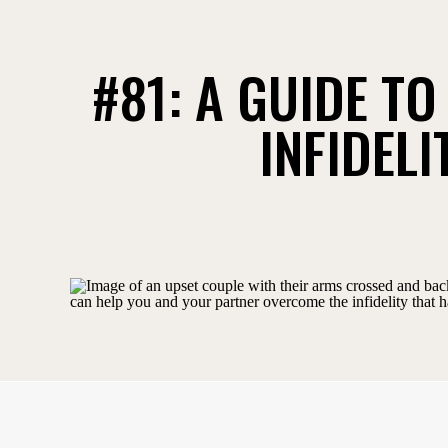
#81: A GUIDE T
INFIDEL