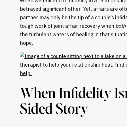
When we talk about infidelity in a relationshi
betrayed significant other. Yet, affairs are of
partner may only be the tip of a couple’s infi
tough work of
joint affair recovery
when
both
the turbulent waters of healing in that situa
hope.
When Infidelity Is
Sided Story