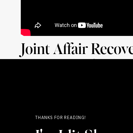
Joint Affair Recov
Unique Healing O
When I look at couples navigating the aftermath
storm they’ve weathered. I see resilience. I s
turbulence, have a profound opportunity to c
heartache of betrayal and the
guilt of causing
THANKS FOR READING!
This isn’t just about understanding each othe