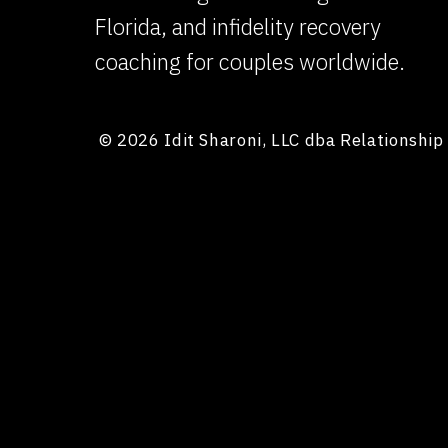
Florida, and infidelity recovery
coaching for couples worldwide.
© 2026 Idit Sharoni, LLC dba Relationshi