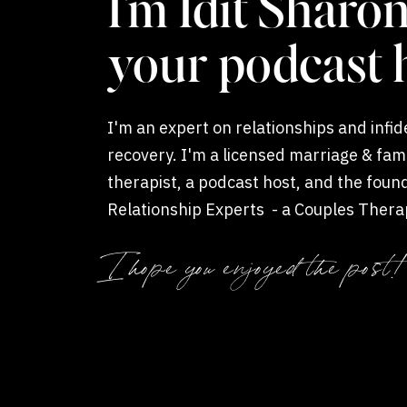
I'm Idit Sharon
How Affair Recov
your podcast 
Difference
I'm an expert on relationships and infide
Often, anger and resentment linger because 
recovery. I'm a licensed marriage & fam
exposed is overwhelming. Yet to survive the af
therapist, a podcast host, and the foun
to make your reconciliation last.
Relationship Experts - a Couples Thera
Coaching private practice.
I hope you enjoyed the post!
AFFAIR RECOVERY SUPPORTS REMORSE, RESPONSI
From the start, your couples therapist will a