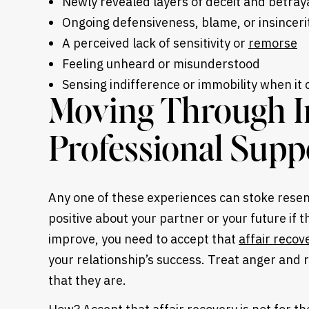
Newly revealed layers of deceit and betray
Ongoing defensiveness, blame, or insinceri
A perceived lack of sensitivity or
remorse
Feeling unheard or misunderstood
Sensing indifference or immobility when it 
Moving Through In
Professional Supp
Any one of these experiences can stoke resentm
positive about your partner or your future if 
improve, you need to accept that
affair recov
your relationship’s success. Treat anger and 
that they are.