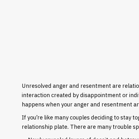
Unresolved anger and resentment are relation
interaction created by disappointment or indi
happens when your anger and resentment are 
If you’re like many couples deciding to stay to
relationship plate. There are many trouble s