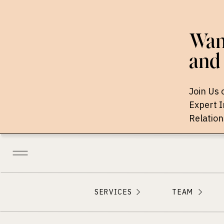
Want
and 
Join Us 
Expert 
Relation
SERVICES
TEAM