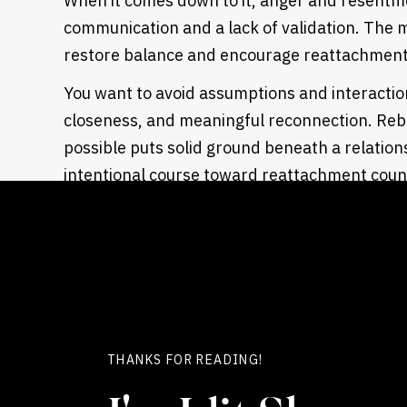
When it comes down to it, anger and resentmen
communication and a lack of validation. The m
restore balance and encourage reattachmen
You want to avoid assumptions and interactio
closeness, and meaningful reconnection. Reba
possible puts solid ground beneath a relationshi
intentional course toward reattachment count
experiencing. The affair can be contained an
you learn how to access each other’s internal
A proven
affair recovery program
like ours he
with intentional steps so that you can start s
that process begun, the cycle of insecurity, f
give way to awareness, hope, and teamwork.
THANKS FOR READING!
Overcoming Anger