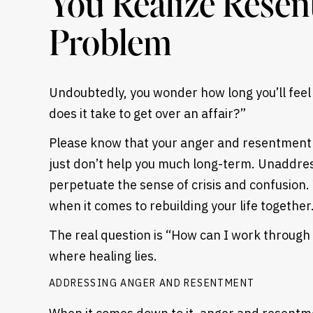
You Realize Resen
Problem
Undoubtedly, you wonder how long you’ll feel 
does it take to get over an affair?”
Please know that your anger and resentment 
just don’t help you much long-term. Unaddr
perpetuate the sense of crisis and confusion
when it comes to rebuilding your life together
The real question is “How can I work through t
where healing lies.
ADDRESSING ANGER AND RESENTMENT