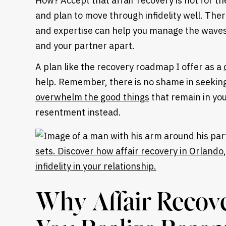
How? Accept that affair recovery is not for th
and plan to move through infidelity well. Ther
and expertise can help you manage the waves 
and your partner apart.
A plan like the recovery roadmap I offer as a
help. Remember, there is no shame in seeking
overwhelm the good things
that remain in yo
resentment instead.
Heading
Why Affair Recov