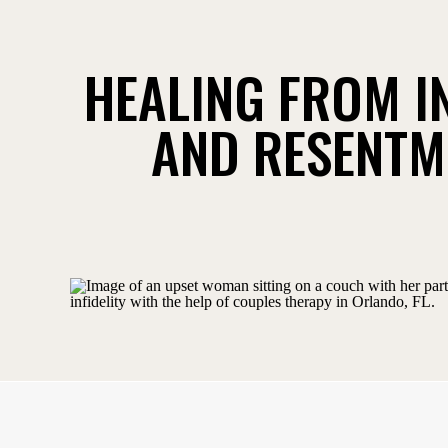
HEALING FROM I
AND RESENTM