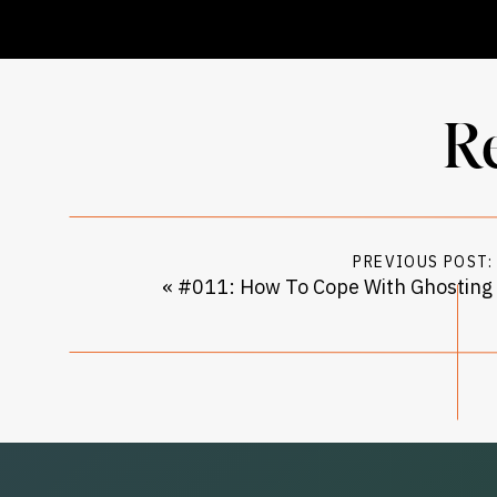
R
PREVIOUS POST:
«
#011: How To Cope With Ghosting