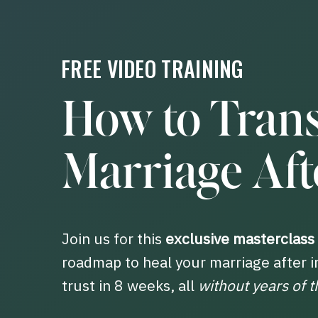
FREE VIDEO TRAINING
How to Tran
Marriage Afte
Join us for this
exclusive masterclass
roadmap to heal your marriage after i
trust in 8 weeks, all
without years of t