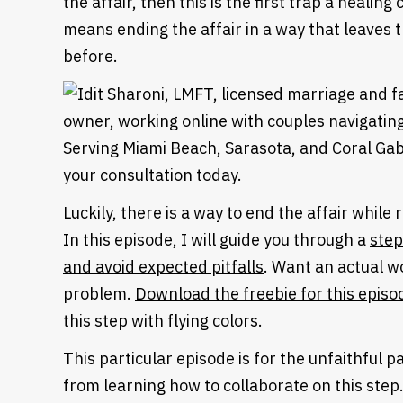
the affair, then this is the first trap a heali
means ending the affair in a way that leaves
before.
Luckily, there is a way to end the affair while
In this episode, I will guide you through a
step
and avoid expected pitfalls
. Want an actual w
problem.
Download the freebie for this episo
this step with flying colors.
This particular episode is for the unfaithful 
from learning how to collaborate on this step.