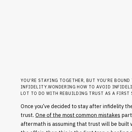
YOU’RE STAYING TOGETHER, BUT YOU’RE BOUND
INFIDELITY.WONDERING HOW TO AVOID INFIDEL
LOT TO DO WITH REBUILDING TRUST AS A FIRST 
Once you’ve decided to stay after infidelity t
trust.
One of the most common mistakes
part
aftermath is assuming that trust will be built w