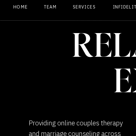
HOME
TEAM
SERVICES
INFIDELI
REL
E
Providing online couples therapy
and marriage counseling across