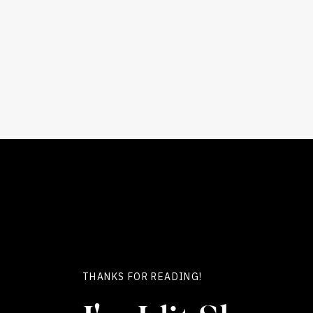
THANKS FOR READING!