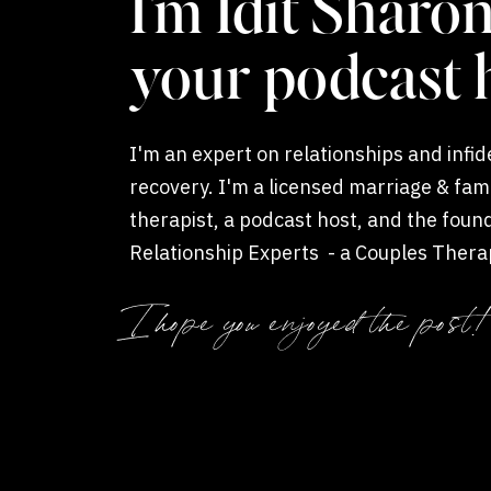
I'm Idit Sharon
your podcast 
I'm an expert on relationships and infide
recovery. I'm a licensed marriage & fam
therapist, a podcast host, and the foun
Relationship Experts - a Couples Thera
Coaching private practice.
I hope you enjoyed the post!