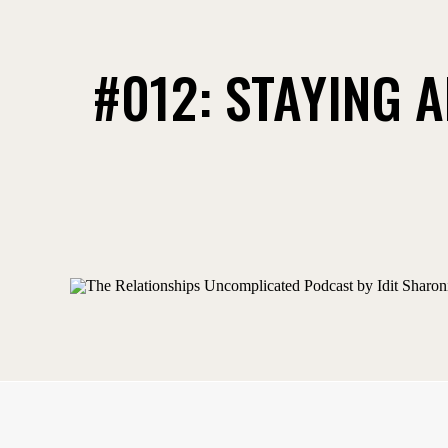
#012: STAYING A