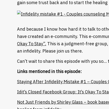
gain some trust back and to start the healing
And because I know how hard it to talk to other
have created an e-community. This e-communi
Okay To Stay”.
This is a judgment-free group,
an infidelity. Please join us there.
Can’t wait to share this episode with you so… 
Links mentioned in this episode:
Staying After Infidelity Mistake #1 – Couples
Heading
Idit’s Closed Facebook Group: It’s Okay To Sta
Not Just Friends by Shirley Glass – book bas