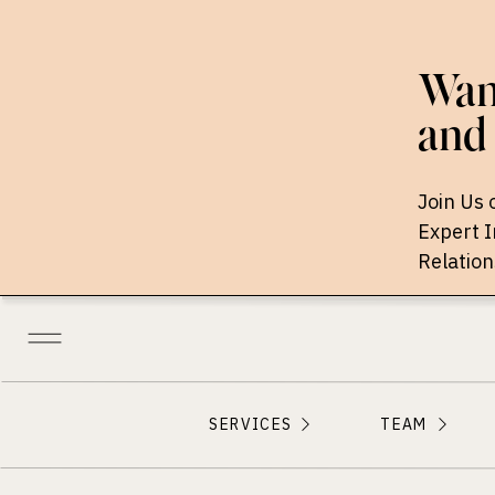
Want
and 
Join Us 
Expert 
Relation
SERVICES
TEAM