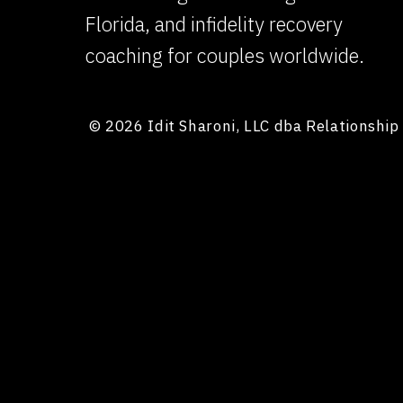
Florida, and infidelity recovery
coaching for couples worldwide.
© 2026 Idit Sharoni, LLC dba Relationshi