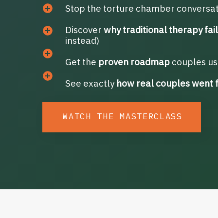
Stop the torture chamber conversa
Discover
why traditional therapy fai
instead)
Get the
proven roadmap
couples use
See exactly
how real couples went 
WATCH THE MASTERCLASS