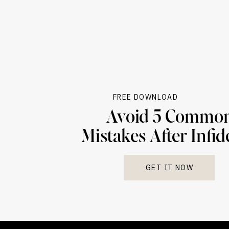
FREE DOWNLOAD
Avoid 5 Commo
Mistakes After Infid
GET IT NOW