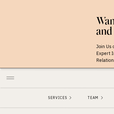
Want
and 
Join Us 
Expert 
Relation
SERVICES
TEAM