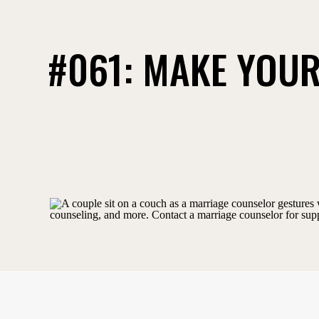
#061: MAKE YOUR