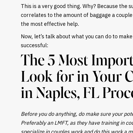
This is a very good thing. Why? Because the s
correlates to the amount of baggage a couple b
the most effective help.
Now, let’s talk about what you can do to make
successful:
The 5 Most Import
Look for in Your 
in Naples, FL Proc
Before you do anything, do make sure your poten
Preferably an LMFT, as they have training in cou
specialize in couples work and do this work a ma