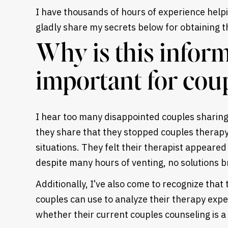
I have thousands of hours of experience helpi
gladly share my secrets below for obtaining t
Why is this inform
important for cou
I hear too many disappointed couples sharing 
they share that they stopped couples therap
situations. They felt their therapist appeared
despite many hours of venting, no solutions b
Additionally, I’ve also come to recognize that 
couples can use to analyze their therapy expe
whether their current couples counseling is a 