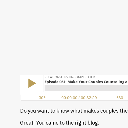
Do you want to know what makes couples the
Great! You came to the right blog.