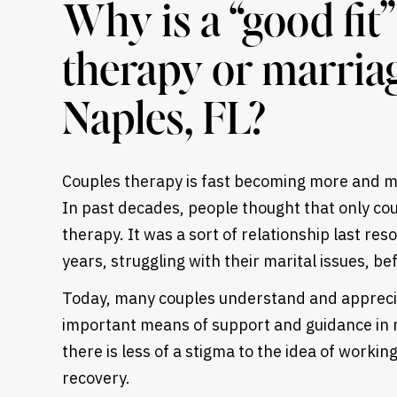
Why is a “good fit
therapy or marria
Naples, FL?
Couples therapy is fast becoming more and mo
In past decades, people thought that only cou
therapy. It was a sort of relationship last res
years, struggling with their marital issues, be
Today, many couples understand and appreci
important means of support and guidance in 
Heading
there is less of a stigma to the idea of worki
recovery
.