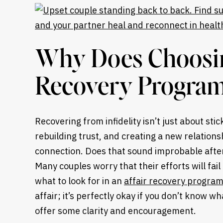
Why Does Choosing
Recovery Program
Recovering from infidelity isn’t just about stic
rebuilding trust, and creating a new relations
connection. Does that sound improbable after
Many couples worry that their efforts will fai
what to look for in an
affair recovery progra
affair; it’s perfectly okay if you don’t know wh
offer some clarity and encouragement.