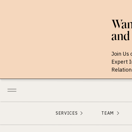
Want
and 
Join Us 
Expert 
Relation
SERVICES
TEAM