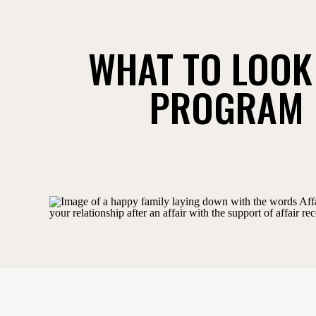
WHAT TO LOOK 
PROGRAM 