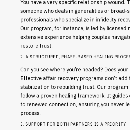
You have a very specific relationship wound. Th
someone who deals in generalities or broad-s
professionals who specialize in infidelity reco
Our program, for instance, is led by licensed
extensive experience helping couples naviga
restore trust.
2. A STRUCTURED, PHASE-BASED HEALING PROCE
Can you see where you’re headed? Does your 
Effective affair recovery programs don’t add 
stabilization to rebuilding trust. Our progra
follow a proven healing framework. It guides
to renewed connection, ensuring you never lea
process.
3. SUPPORT FOR BOTH PARTNERS IS A PRIORITY