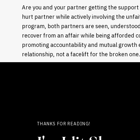
Are you and your partner getting the support
hurt partner while actively involving the unfai
program, both partners are seen, understood,
recover from an affair while being afforded 
promoting accountability and mutual growth e
relationship, not a facelift for the broken one
4. TOOLS FOR REBUILDING TRUST ARE OFFERED 
Time alone doesn’t rebuild trust. How are prac
structures implemented in the program? Our cl
key things for
restoring trust
:
Build transparency
Improve communication,
THANKS FOR READING!
Enhance emotional safety
We emphasize how to recover from an affair 