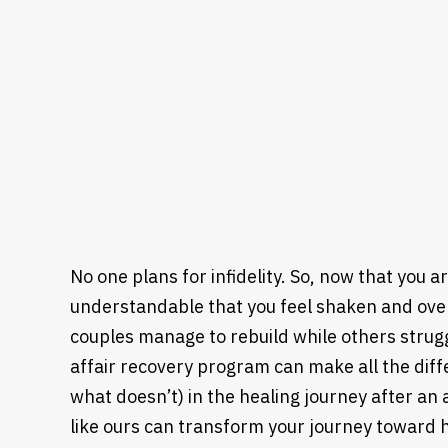
No one plans for infidelity. So, now that you a
understandable that you feel shaken and o
couples manage to rebuild while others strugg
affair recovery program can make all the diff
what doesn’t) in the healing journey after an
like ours can transform your journey toward 