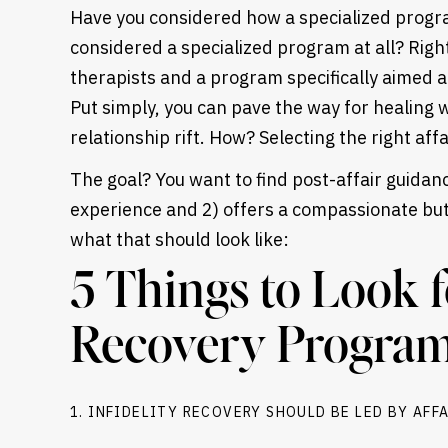
Have you considered how a specialized progr
considered a specialized program at all? Righ
therapists and a program specifically aimed at 
Put simply, you can pave the way for healing 
relationship rift. How? Selecting the right aff
The goal? You want to find post-affair guidan
experience and 2) offers a compassionate but
what that should look like:
5 Things to Look f
Recovery Progra
Heading
1. INFIDELITY RECOVERY SHOULD BE LED BY AFF