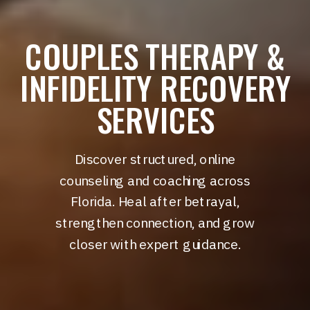
COUPLES THERAPY &
INFIDELITY RECOVERY
SERVICES
Discover structured, online
counseling and coaching across
Florida. Heal after betrayal,
strengthen connection, and grow
closer with expert guidance.