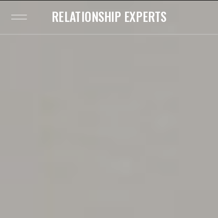
RELATIONSHIP EXPERTS