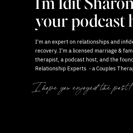
I'm Idit Sharon
your podcast 
I'm an expert on relationships and infide
recovery. I'm a licensed marriage & fam
therapist, a podcast host, and the foun
Relationship Experts - a Couples Thera
Coaching private practice.
Enter EMDR Thera
I hope you enjoyed the post!
Path to Healing
Are you familiar with EMDR (Eye Movement De
short, it’s nothing to fear. EMDR care is a
powe