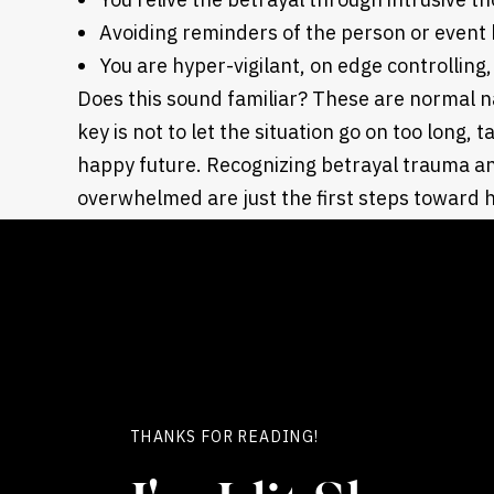
Avoiding reminders of the person or event
You are hyper-vigilant, on edge controlling
Does this sound familiar? These are normal n
key is not to let the situation go on too long, t
happy future. Recognizing betrayal trauma a
overwhelmed are just the first steps toward 
Your next move? Look for support regarding b
not alone and specialized therapy can help yo
THANKS FOR READING!