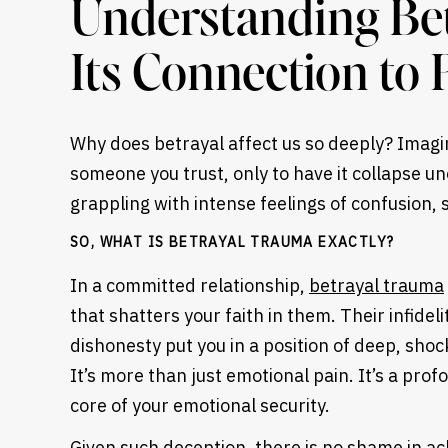
Understanding Be
Its Connection to
Why does betrayal affect us so deeply? Imagin
someone you trust, only to have it collapse u
grappling with intense feelings of confusion, 
SO, WHAT IS BETRAYAL TRAUMA EXACTLY?
In a committed relationship,
betrayal trauma
that shatters your faith in them. Their infidel
dishonesty put you in a position of deep, shock
Heading
It’s more than just emotional pain. It’s a pro
core of your emotional security.
Given such deception, there is no shame in ac