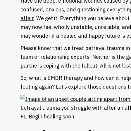
Have the deep, emotional wounds caused by yo
confused, anxious, and questioning everythi
affair
.
We get it. Everything you believe abou
may now feel wholly unstable, unreliable, and
may wonder if a healed and happy future is e
Please know that we treat betrayal trauma in M
team of relationship experts. Neither is the
partners coping with the fallout. All is not los
So, what is EMDR therapy and how can it help
footing again? Let’s explore those questions 