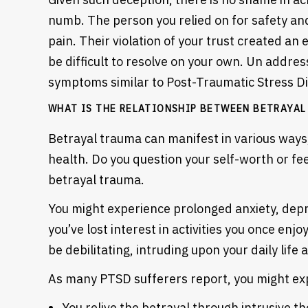
numb. The person you relied on for safety an
pain. Their violation of your trust created an
be difficult to resolve on your own. Un addres
symptoms similar to Post-Traumatic Stress D
WHAT IS THE RELATIONSHIP BETWEEN BETRAYAL
Betrayal trauma can manifest in various ways
health. Do you question your self-worth or f
betrayal trauma.
You might experience prolonged anxiety, depr
you’ve lost interest in activities you once enjo
be debilitating, intruding upon your daily life
As many PTSD sufferers report, you might exp
You relive the betrayal through intrusive t