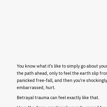
You know what it’s like to simply go about your
the path ahead, only to feel the earth slip fro
panicked free-fall, and then you’re shockingl
embarrassed, hurt.
Betrayal trauma can feel exactly like that.