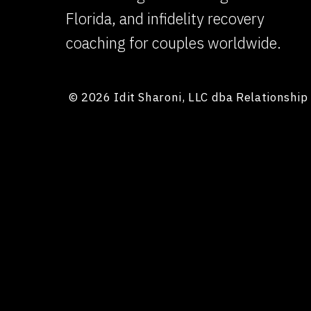
Florida, and infidelity recovery
coaching for couples worldwide.
© 2026 Idit Sharoni, LLC dba Relationshi