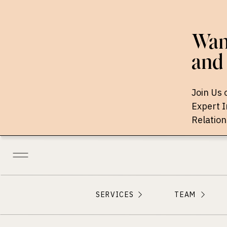
Want
and 
Join Us 
Expert 
Relation
SERVICES
TEAM