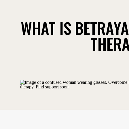
WHAT IS BETRAY
THERA