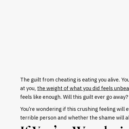
The guilt from cheating is eating you alive. Yo
at you,
the weight of what you did feels unbe
feels like enough. Will this guilt ever go away?
You’re wondering if this crushing feeling will eve
terrible person and whether the shame will a