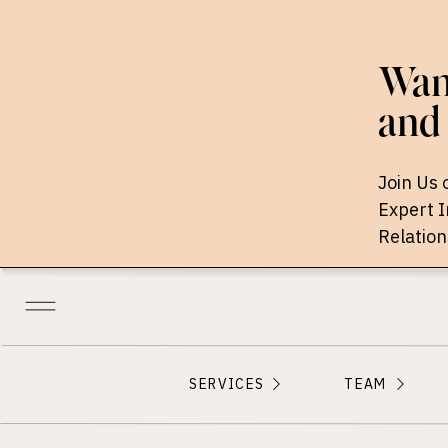
Want
and 
Join Us 
Expert 
Relation
SERVICES
TEAM