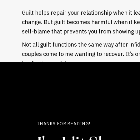
Guilt helps repair your relationship when it l
change. But guilt becomes harmful when it kee
self-blame that prevents you from showing up
Not all guilt functions the same way after inf
couples come to me wanting to recover. It’s o
healing is possible.
WHEN GUILT AFTER BETRAYAL IS HELPFUL
Guilt serves your relationship when it motiva
When it pushes you to reflect on your choices.
and make real changes.
This type of guilt says: “I caused tremendous
THANKS FOR READING!
need to do everything possible to help my par