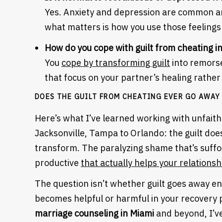
Yes. Anxiety and depression are common an
what matters is how you use those feelings
How do you cope with guilt from cheating i
You
cope by transforming guilt
into remorse
that focus on your partner’s healing rather
DOES THE GUILT FROM CHEATING EVER GO AWAY
Here’s what I’ve learned working with unfaith
Jacksonville, Tampa to Orlando: the guilt doe
transform. The paralyzing shame that’s suffo
productive
that actually helps your relationsh
The question isn’t whether guilt goes away ent
Heading
becomes helpful or harmful in your recovery
marriage counseling in Miami
and beyond, I’ve