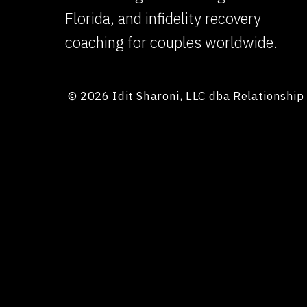
Florida, and infidelity recovery
FOCUS ON YOUR PARTNER’S HEALING, NOT YOUR
coaching for couples worldwide.
The best way to cope with guilt is to use it a
you focus on earning back trust through cons
© 2026 Idit Sharoni, LLC dba Relationshi
purposeful.
When you help your partner feel safe again, the
PROCESS YOUR GUILT IN THERAPY
You need space to process your own emotions 
support alongside couples work can help yo
or withdrawn.
What should I say 
express remorse?