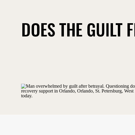
DOES THE GUILT 