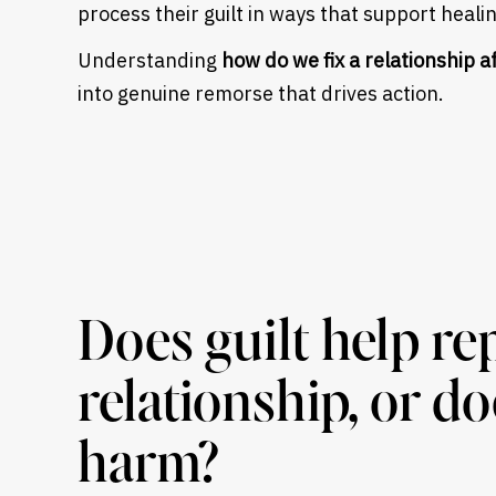
process their guilt in ways that support heali
Understanding
how do we fix a relationship a
into genuine remorse that drives action.
Does guilt help re
relationship, or d
harm?