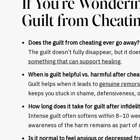
If You’re Wonderi
Guilt from Cheati
Does the guilt from cheating ever go away?
The guilt doesn’t fully disappear, but it d
something that can support healing
.
When is guilt helpful vs. harmful after che
Guilt helps when it leads to
genuine remors
keeps you stuck in shame, defensiveness, o
How long does it take for guilt after infideli
Intense guilt often softens within 8–10 w
awareness of the harm remains as part of r
Is it normal to feel anxious or depressed fr