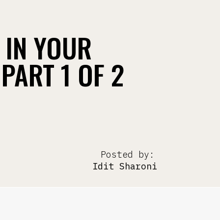
 IN YOUR
PART 1 OF 2
Posted by:
Idit Sharoni