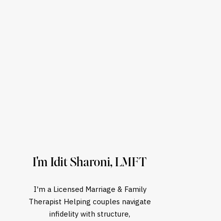
I'm Idit Sharoni, LMFT
I'm a Licensed Marriage & Family
Therapist Helping couples navigate
infidelity with structure,