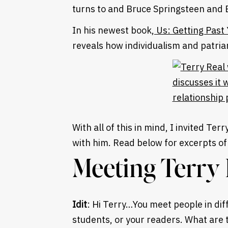
turns to and Bruce Springsteen and 
In his newest book,
Us: Getting Past
reveals how individualism and patria
With all of this in mind, I invited Ter
with him. Read below for excerpts of 
Meeting Terry 
Idit
: Hi Terry…You meet people in diff
students, or your readers. What are 