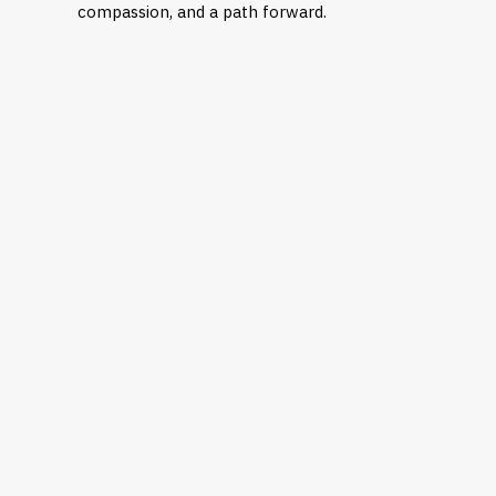
compassion, and a path forward.