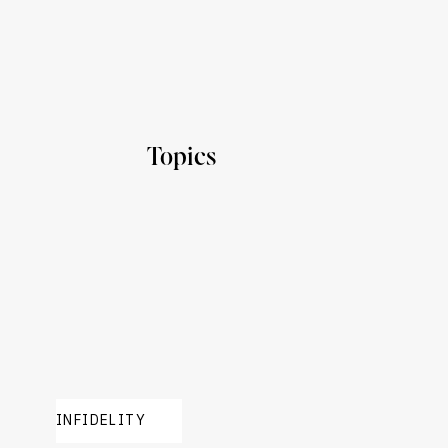
Topics
INFIDELITY