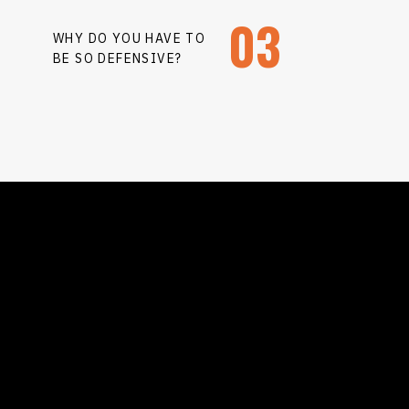
03
WHY DO YOU HAVE TO
BE SO DEFENSIVE?