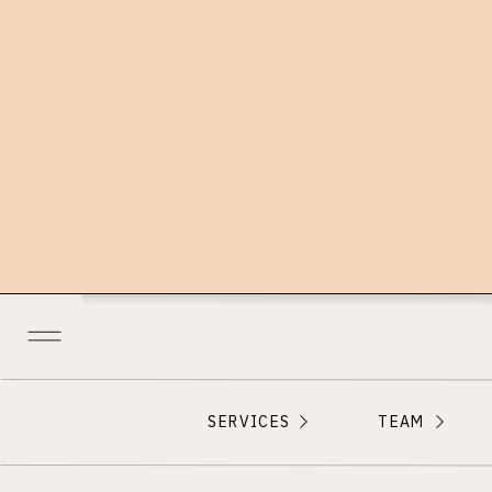
SERVICES
TEAM