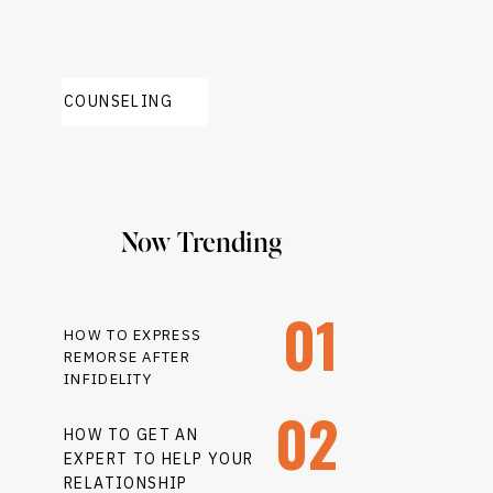
COUNSELING
Now Trending
01
HOW TO EXPRESS
REMORSE AFTER
INFIDELITY
02
HOW TO GET AN
EXPERT TO HELP YOUR
RELATIONSHIP