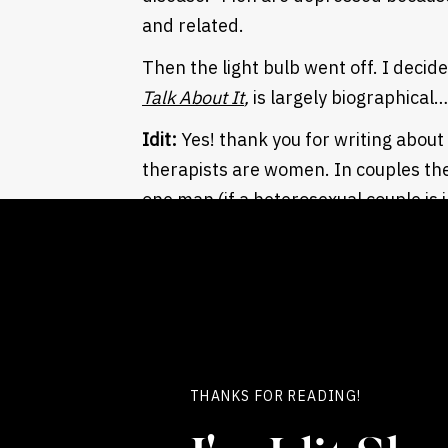
and related.
Then the light bulb went off. I decide
Talk About It
,
is largely biographical
Idit:
Yes! thank you for writing about
therapists are women. In couples th
one man (if a heterosexual couple is 
understood beyond our point of view.
a therapist and as a colleague.
Terry
: If you read many women femin
traditionally, is a wound to their po
edge of adolescence.
THANKS FOR READING!
For boys, the wound is much earlier, a
verbal. The wound is not disempowe