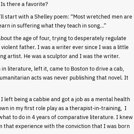
Is there a favorite?
’ll start with a Shelley poem: “Most wretched men are
earn in suffering what they teach in song…”
about the age of four, trying to desperately regulate
iolent father. I was a writer ever since I was a little
ng artist. He was a sculptor and I was the writer.
n literature, left it, came to Boston to drive a cab,
umanitarian acts was never publishing that novel. It
 I left being a cabbie and got a job as a mental health
wn in my first role play as a therapist-in-training, I
hat to do in 4 years of comparative literature. I knew
m that experience with the conviction that I was born