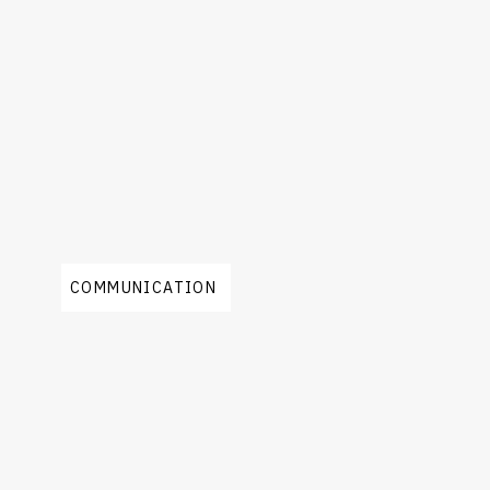
COMMUNICATION