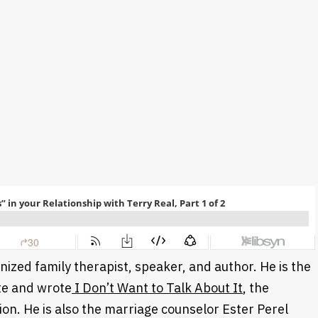
gnized family therapist, speaker, and author. He is the
ute and wrote
I Don’t Want to Talk About It
, the
on. He is also the marriage counselor Ester Perel