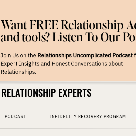
Want FREE Relationship Ad
and tools? Listen To Our Po
Join Us on the
Relationships Uncomplicated Podcast
f
Expert Insights and Honest Conversations about
Relationships.
RELATIONSHIP EXPERTS
PODCAST
INFIDELITY RECOVERY PROGRAM