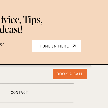
vice, Tips,
dcast!
or
TUNE IN HERE
BOOK A CALL
CONTACT