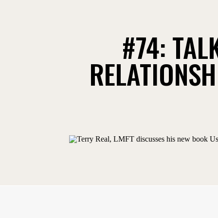
#74: TAL
RELATIONSHI