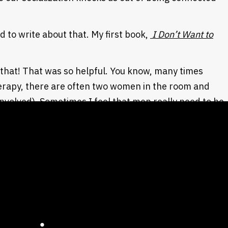
d to write about that. My first book,
I Don’t Want to
…
 that! That was so helpful. You know, many times
erapy, there are often two women in the room and
involved). Sometimes I feel that men really need to be
 The book was enlightening and so helpful for me as
ist writers, the thought is that the wound to women,
wer. They are disempowered and lose their voice at the
round three, four, or five years old. It’s almost pre-
rment. Boys are
falsely
empowered. The wound is