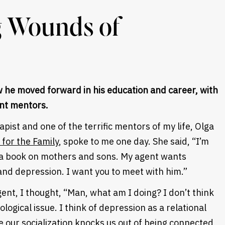
g Wounds of
 he moved forward in his education and career, with
nt mentors.
apist and one of the terrific mentors of my life, Olga
for the Family
, spoke to me one day. She said, “I’m
ng a book on mothers and sons. My agent wants
nd depression. I want you to meet with him.”
ent, I thought, “Man, what am I doing? I don’t think
logical issue. I think of depression as a relational
our socialization knocks us out of being connected