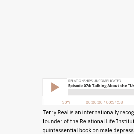
Terry Real is an internationally reco
founder of the Relational Life Instit
quintessential book on male depressi