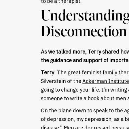
to be a therapist.
Understandin
Disconnection
As we talked more, Terry shared how
the guidance and support of importa
Terry
: The great feminist family ther
Silverstein of the
Ackerman Institute 
going to change your life. I’m writi
someone to write a book about men a
On the plane down to speak to the ag
of depression, my depression, as a bio
disease.” Men are depressed because 