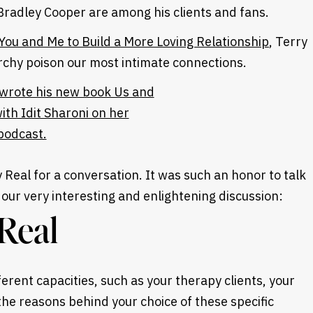
Bradley Cooper are among his clients and fans.
 You and Me to Build a More Loving Relationship
, Terry
rchy poison our most intimate connections.
ry Real for a conversation. It was such an honor to talk
our very interesting and enlightening discussion:
Real
erent capacities, such as your therapy clients, your
the reasons behind your choice of these specific