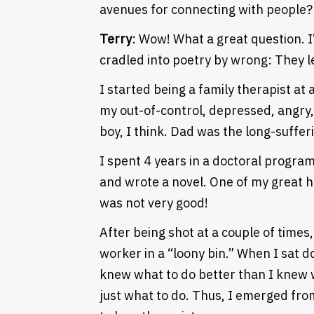
avenues for connecting with people? 
Terry
: Wow! What a great question. I
cradled into poetry by wrong: They l
I started being a family therapist at 
my out-of-control, depressed, angry, v
boy, I think. Dad was the long-sufferi
I spent 4 years in a doctoral program i
and wrote a novel. One of my great h
was not very good!
After being shot at a couple of times,
worker in a “loony bin.” When I sat do
Heading
knew what to do better than I knew w
just what to do. Thus, I emerged fro