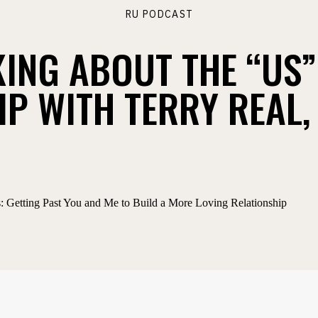
RU PODCAST
KING ABOUT THE “US”
P WITH TERRY REAL, 