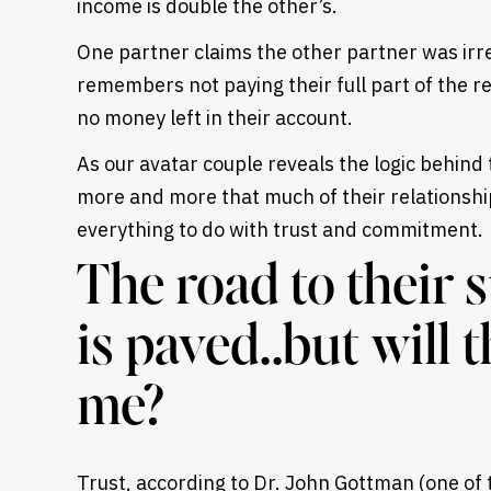
income is double the other’s.
One partner claims the other partner was ir
remembers not paying their full part of the r
no money left in their account.
As our avatar couple reveals the logic behind
more and more that much of their relationshi
everything to do with trust and commitment.
The road to their 
is paved..but will 
me?
Trust, according to Dr. John Gottman (one of 