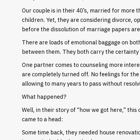
Our couple is in their 40’s, married for more 
children. Yet, they are considering divorce, o
before the dissolution of marriage papers are
There are loads of emotional baggage on both
between them. They both carry the certainty 
One partner comes to counseling more interes
are completely turned off. No feelings for the
allowing to many years to pass without resolvi
What happened?
Well, in their story of “how we got here,” this
Heading
came to a head:
Some time back, they needed house renovatio