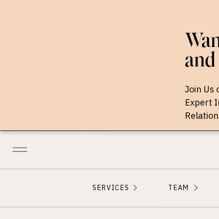
Want
and 
Join Us 
Expert 
Relation
SERVICES
TEAM