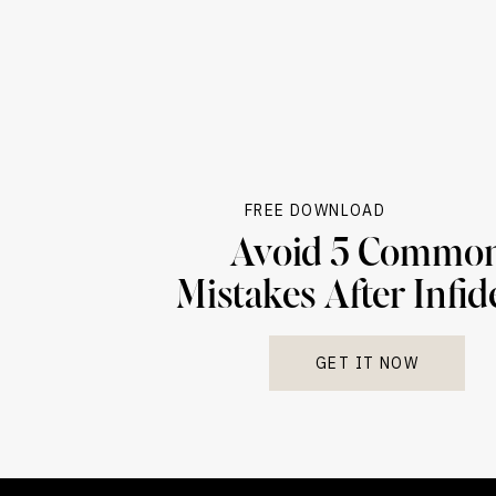
FREE DOWNLOAD
Avoid 5 Commo
Mistakes After Infid
GET IT NOW