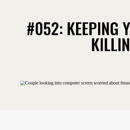
#052: KEEPING Y
KILLI