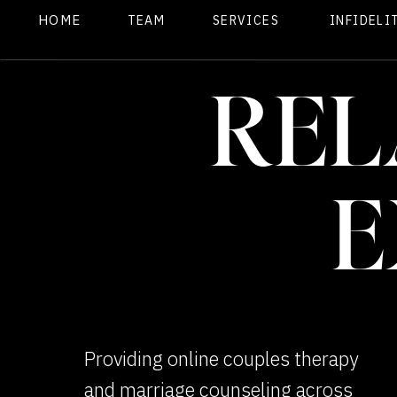
HOME
TEAM
SERVICES
INFIDELI
REL
E
Providing online couples therapy
and marriage counseling across