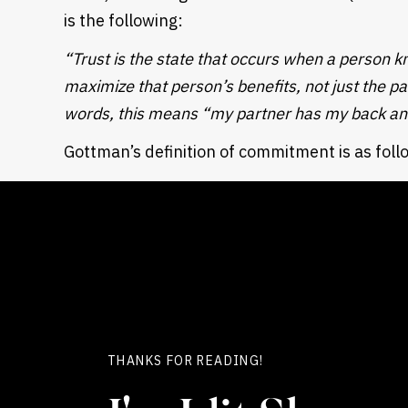
is the following:
“Trust is the state that occurs when a person kn
maximize that person’s benefits, not just the pa
words, this means “my partner has my back and
Gottman’s definition of commitment is as foll
“Commitment means believing (and acting on the 
is completely one’s lifelong journey, for better
will both work to improve it)”.
Now, basing our understanding of the terms 
definitions, let’s talk about several key aspect
THERE ARE DIFFERENT MODELS FOR HANDLING Y
THANKS FOR READING!
There are several common income/account 