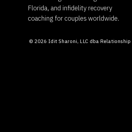
Florida, and infidelity recovery
coaching for couples worldwide.
© 2026 Idit Sharoni, LLC dba Relationshi