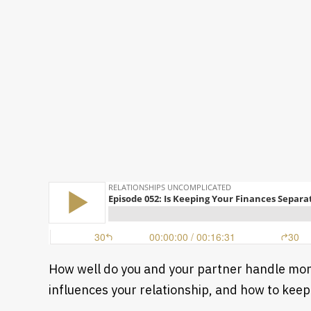
How well do you and your partner handle mone
influences your relationship, and how to keep