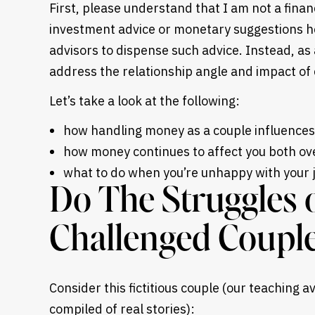
First, please understand that I am not a financ
investment advice or monetary suggestions her
advisors to dispense such advice. Instead, as a
address the relationship angle and impact of 
Let’s take a look at the following:
how handling money as a couple influences
how money continues to affect you both ove
what to do when you’re unhappy with your j
Do The Struggles 
Challenged Couple
Consider this fictitious couple (our teaching 
compiled of real stories):