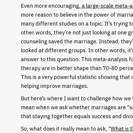
Even more encouraging,
a large-scale meta-a
more reason to believe in the power of marria
many different studies on a topic. It’s trying t
other words, they’re not just looking at one g
counseling saved the marriage. Instead, they’r
looked at different groups. In other words, it’
answer to this question. This meta-analysis f
therapy are in better shape than 70-80 perce
This is a very powerful statistic showing that 
helping improve marriages.
But here’s where I want to challenge how we
mean when we ask whether marriages are “sa
that staying together equals success and divor
So, what does it really mean to ask, “
What is 