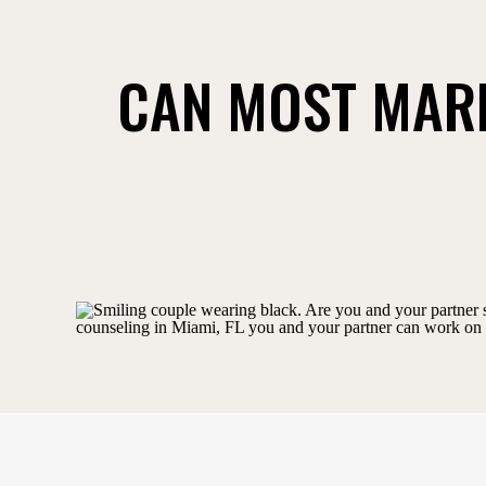
CAN MOST MARR