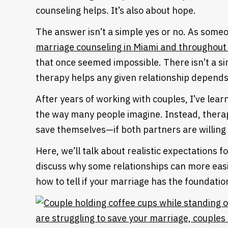
counseling helps. It’s also about hope.
The answer isn’t a simple yes or no. As som
marriage counseling in Miami and throughout 
that once seemed impossible. There isn’t a s
therapy helps any given relationship depend
After years of working with couples, I’ve lea
the way many people imagine. Instead, therap
save themselves—if both partners are willing 
Here, we’ll talk about realistic expectations f
discuss why some relationships can more easil
how to tell if your marriage has the foundation