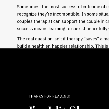
Sometimes, the most successful outcome of c
recognize they’re incompatible. In some situati
couples therapist can support the couple in c
success means learning to coexist peacefully 
The real question isn’t if therapy “saves” a m
build a healthier, happier relationship. This 
up looking like.
Does marriage cou
save marriages?
Most people misunderstand couples therapy. I
THANKS FOR READING!
swooping in to rescue it.