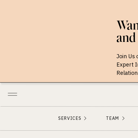
Want
and 
Join Us 
Expert 
Relation
SERVICES
TEAM