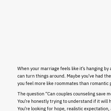
When your marriage feels like it’s hanging by
can turn things around. Maybe you’ve had t
you feel more like roommates than romantic 
The question “Can couples counseling save mos
You’re honestly trying to understand if it wil
You’re looking for hope, realistic expectatio