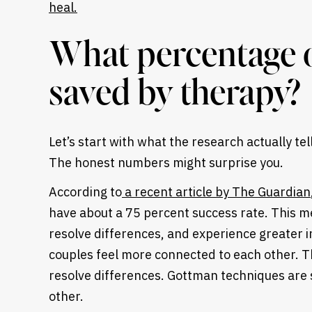
What percentage o
saved by therapy?
Let’s start with what the research actually te
The honest numbers might surprise you.
According to
a recent article by The Guardian
have about a 75 percent success rate. This m
resolve differences, and experience greater
couples feel more connected to each other. T
Heading
resolve differences. Gottman techniques are 
other.