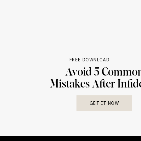
planning and specialized help for the person
Lastly, certain personality disorders—especiall
pattern of lacking empathy and needing constan
ignoring others’ rights)—can also block progr
their actions or can’t show empathy, the teamw
Knowing these limits isn’t negative—it’s realis
FREE DOWNLOAD
That doesn’t mean it’s not worth talking to a
Avoid 5 Commo
that mean a couple is less likely to get the b
Mistakes After Infid
Sometimes, the most caring thing therapy can 
separate than to keep trying to fix something 
GET IT NOW